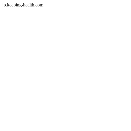
jp.keeping-health.com