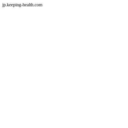
jp.keeping-health.com