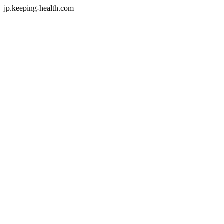
jp.keeping-health.com