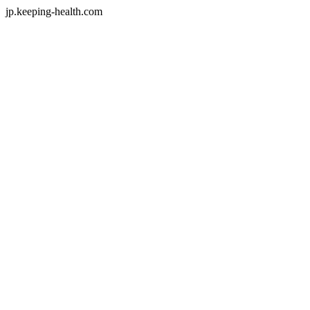
jp.keeping-health.com